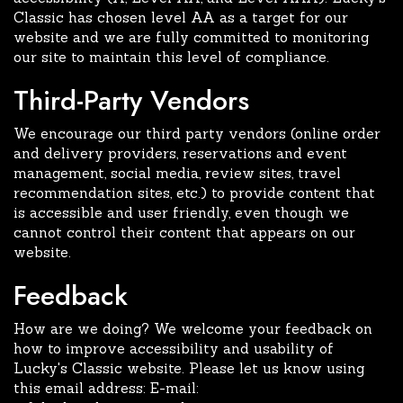
Classic has chosen level AA as a target for our
website and we are fully committed to monitoring
our site to maintain this level of compliance.
Third-Party Vendors
We encourage our third party vendors (online order
and delivery providers, reservations and event
management, social media, review sites, travel
recommendation sites, etc.) to provide content that
is accessible and user friendly, even though we
cannot control their content that appears on our
website.
Feedback
How are we doing? We welcome your feedback on
how to improve accessibility and usability of
Lucky's Classic website. Please let us know using
this email address: E-mail: