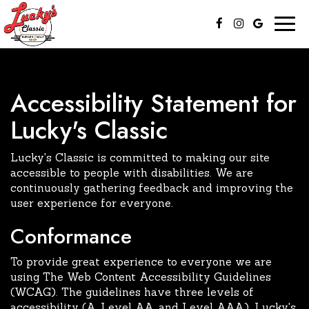
Togg
navig
Accessibility Statement for
Lucky's Classic
Lucky's Classic is committed to making our site
accessible to people with disabilities. We are
continuously gathering feedback and improving the
user experience for everyone.
Conformance
To provide great experience to everyone we are
using The Web Content Accessibility Guidelines
(WCAG). The guidelines have three levels of
accessibility (A, Level AA, and Level AAA). Lucky's